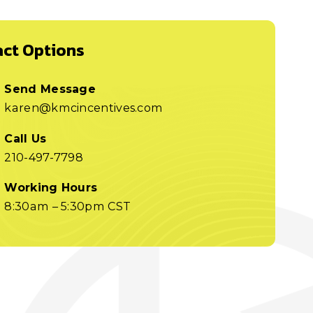
ct Options
Send Message
karen@kmcincentives.com
Call Us
210-497-7798
Working Hours
8:30am – 5:30pm CST