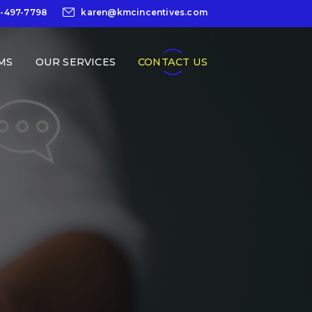
0-497-7798
karen@kmcincentives.com
MS
OUR SERVICES
CONTACT US