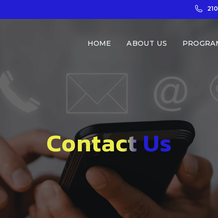
21
HOME
ABOUT US
PROGRA
Contact Us