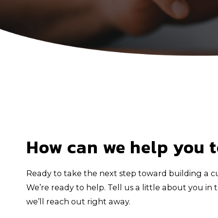
How can we help you 
Ready to take the next step toward building a cu
We’re ready to help. Tell us a little about you i
we’ll reach out right away.