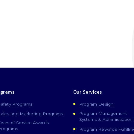
ograms
Our Services
Safety Programs
Program Design
Program Management
Sales and Marketing Programs
Systems & Administration
Years of Service Awards
Programs
Program Rewards Fulfillm