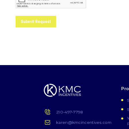
Submit Request
Pr
210-497-7798
karen@kmcincentives.com