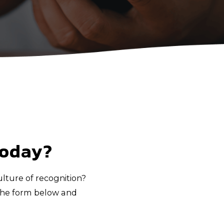
today?
lture of recognition?
n the form below and