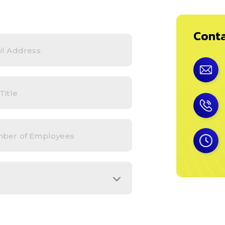
Conta
*
s