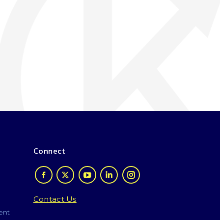
Connect
Contact Us
ent