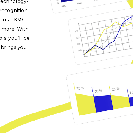
 technology-
recognition
to use. KMC
d more! With
s, you’ll be
 brings you