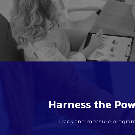
Harness the Pow
Track and measure program 