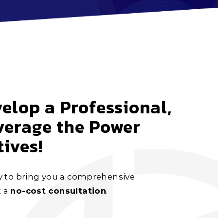
elop a Professional,
verage the Power
ives!
y to bring you a comprehensive
t a
no-cost consultation
.