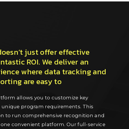
esn’t just offer effective
ntastic ROI. We deliver an
ience where data tracking and
rting are easy to
platform allows you to customize key
r unique program requirements. This
ion to run comprehensive recognition and
one convenient platform. Our full-service