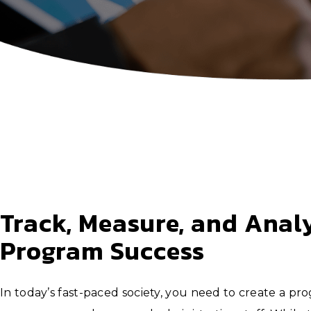
Track, Measure, and Anal
Program Success
In today’s fast-paced society, you need to create a pr