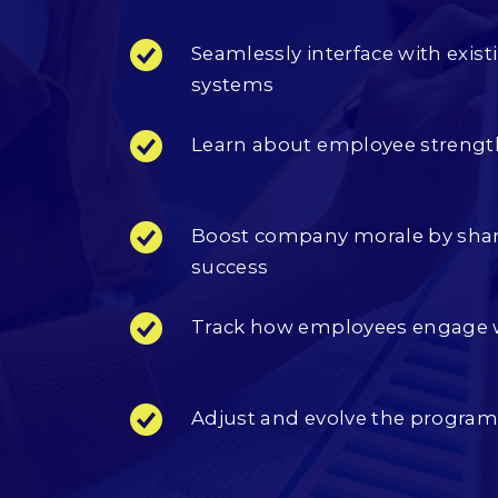
Seamlessly interface with ex
systems
Learn about employee strengt
Boost company morale by shar
success
Track how employees engage 
Adjust and evolve the progra