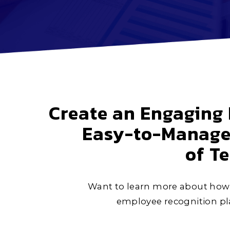
Create an Engaging 
Easy-to-Manage 
of T
Want to learn more about how 
employee recognition pla