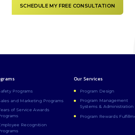
SCHEDULE MY FREE CONSULTATION
ograms
Our Services
Safety Programs
Program Design
Program Management
Sales and Marketing Programs
Systems & Administration
Years of Service Awards
Programs
Program Rewards Fulfillm
Employee Recognition
Programs