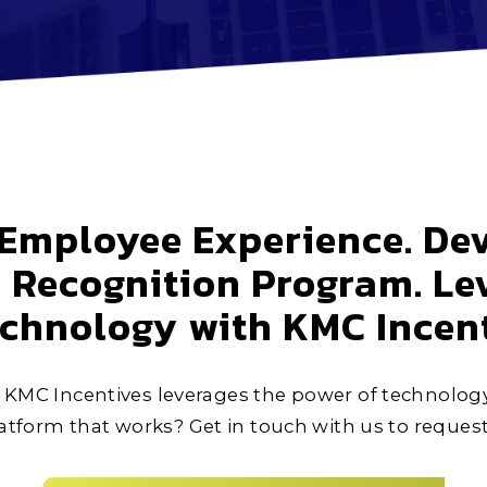
Employee Experience. Dev
Recognition Program. Le
echnology with KMC Incent
KMC Incentives leverages the power of technolog
tform that works? Get in touch with us to reques