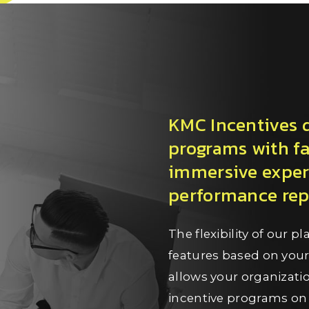
KMC Incentives do
programs with fa
immersive exper
performance repo
The flexibility of our 
features based on you
allows your organizat
incentive programs on 