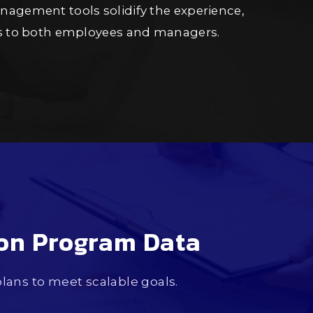
agement tools solidify the experience,
ss to both employees and managers.
ion Program Data
ans to meet scalable goals.