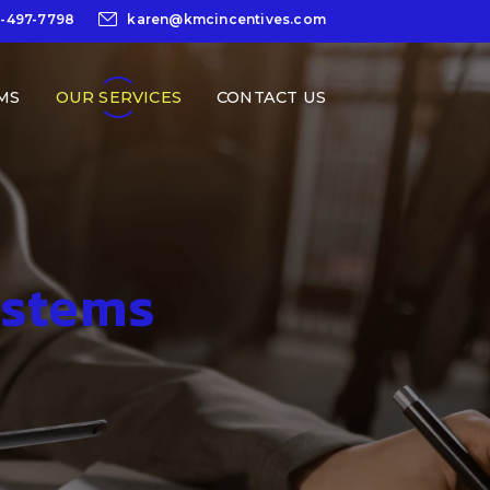
0-497-7798
karen@kmcincentives.com
MS
OUR SERVICES
CONTACT US
ystems