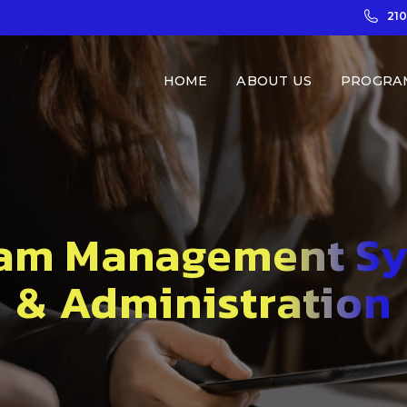
21
HOME
ABOUT US
PROGRA
am Management S
& Administration