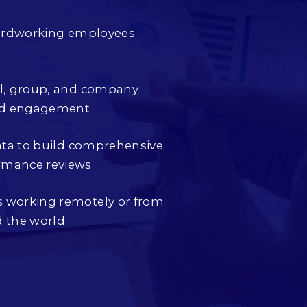
 hardworking employees
al, group, and company
nd engagement
data to build comprehensive
rmance reviews
 working remotely or from
d the world