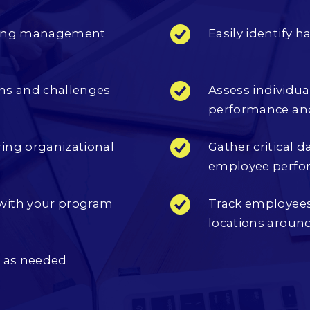
isting management
Easily identify
hs and challenges
Assess individu
performance a
ing organizational
Gather critical 
employee perfo
with your program
Track employees
locations aroun
m as needed