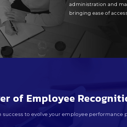
administration and man
bringing ease of acce
er of Employee Recognit
success to evolve your employee performance pl