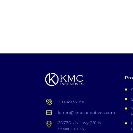
Pr
210-497-7798
karen@kmcincentives.com
20770 Us Hwy 281 N
Ste#108-106,