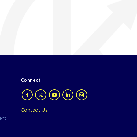
Connect
Contact Us
ent