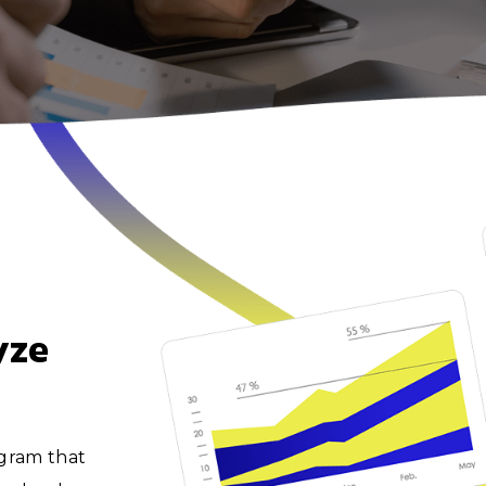
yze
ogram that