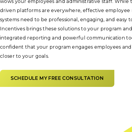
wows your employees and administrative staff. While
driven platforms are everywhere, effective employee 
systems need to be professional, engaging, and easy 
Incentives brings these solutions to your program an
integrated reporting and powerful communication tool
confident that your program engages employees and
closer to your goals.
SCHEDULE MY FREE CONSULTATION