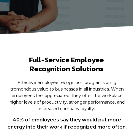
Full-Service Employee
Recognition Solutions
Effective employee recognition programs bring
tremendous value to businesses in all industries. When
employees feel appreciated, they offer the workplace
higher levels of productivity, stronger performance, and
increased company loyalty.
40% of employees say they would put more
energy into their work if recognized more often.