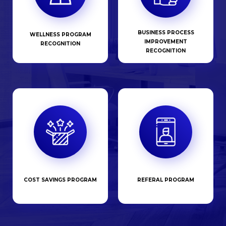
BUSINESS PROCESS
WELLNESS PROGRAM
IMPROVEMENT
RECOGNITION
RECOGNITION
COST SAVINGS PROGRAM
REFERAL PROGRAM