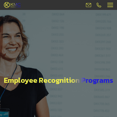
Employee Recognition Programs