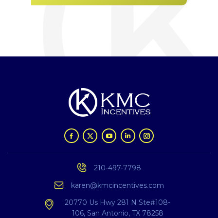
210-497-7798
karen@kmcincentives.com
20770 Us Hwy 281 N
Ste#108-
106,
San Antonio, TX 78258