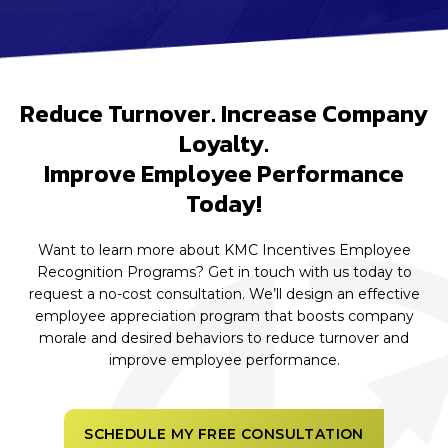
Reduce Turnover. Increase Company
Loyalty.
Improve Employee Performance
Today!
Want to learn more about KMC Incentives Employee
Recognition Programs? Get in touch with us today to
request a no-cost consultation. We’ll design an effective
employee appreciation program that boosts company
morale and desired behaviors to reduce turnover and
improve employee performance.
SCHEDULE MY FREE CONSULTATION