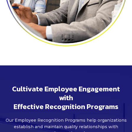
Cultivate Employee Engagement
with
Effective Recognition Programs
Our Employee Recognition Programs help organizations
establish and maintain
quality relationships with