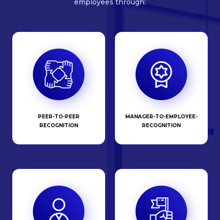
employees through:
PEER-TO-PEER
MANAGER-TO-EMPLOYEE-
RECOGNITION
RECOGNITION