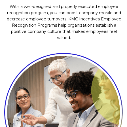
With a well-designed and properly executed employee
recognition program, you can boost company morale and
decrease employee turnovers. KMC Incentives Employee
Recognition Programs help organizations establish a
positive company culture that makes employees feel
valued.